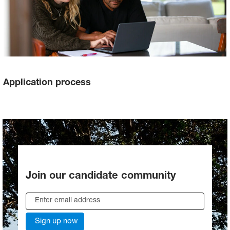
Application process
Join our candidate community