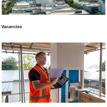
Vacancies