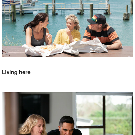
Living here