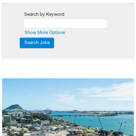
Search by Keyword
Show More Options