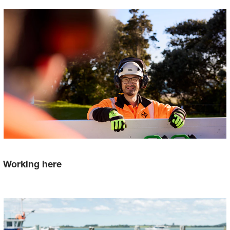
Working here