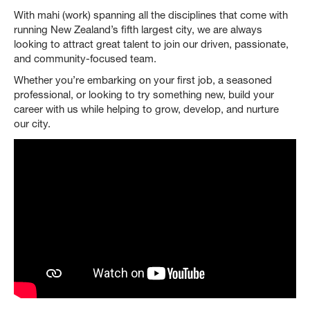
With mahi (work) spanning all the disciplines that come with
running New Zealand’s fifth largest city, we are always
looking to attract great talent to join our driven, passionate,
and community-focused team.
Whether you’re embarking on your first job, a seasoned
professional, or looking to try something new, build your
career with us while helping to grow, develop, and nurture
our city.