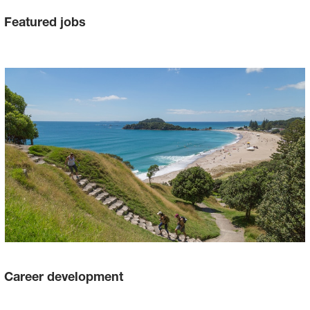
Featured jobs
Career development