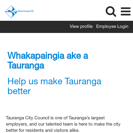
View profile
Employee Login
Whakapaingia ake a
Tauranga
Help us make Tauranga
better
Tauranga City Council is one of Tauranga’s largest
employers, and our talented team is here to make the city
better for residents and visitors alike.