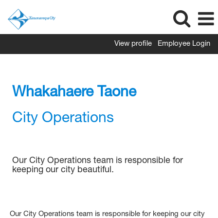
View profile
Employee Login
City
Operations
Whakahaere Taone
City Operations
Our City Operations team is responsible for
keeping our city beautiful.
Our City Operations team is responsible for keeping our city