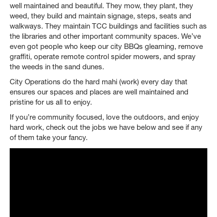
well maintained and beautiful. They mow, they plant, they
weed, they build and maintain signage, steps, seats and
walkways. They maintain TCC buildings and facilities such as
the libraries and other important community spaces. We’ve
even got people who keep our city BBQs gleaming, remove
graffiti, operate remote control spider mowers, and spray
the weeds in the sand dunes.
City Operations do the hard mahi (work) every day that
ensures our spaces and places are well maintained and
pristine for us all to enjoy.
If you’re community focused, love the outdoors, and enjoy
hard work, check out the jobs we have below and see if any
of them take your fancy.