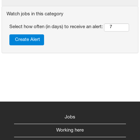
Watch jobs in this category
Select how often (in days) to receive an alert:
Jobs
Working here