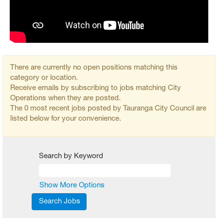
There are currently no open positions matching this
category or location.
Receive emails by subscribing to jobs matching City
Operations when they are posted.
The 0 most recent jobs posted by Tauranga City Council are
listed below for your convenience.
Search by Keyword
Show More Options