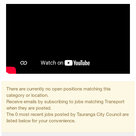
There are currently no open positions matching this
category or location.
Receive emails by subscribing to jobs matching Transport
when they are posted.
The 0 most recent jobs posted by Tauranga City Council are
listed below for your convenience.