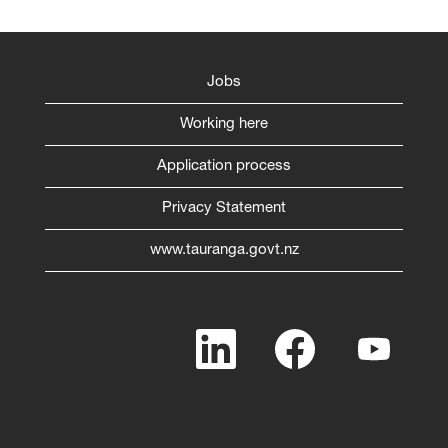
Jobs
Working here
Application process
Privacy Statement
www.tauranga.govt.nz
O
O
O
p
p
p
e
e
e
n
n
n
s
s
s
i
i
i
n
n
n
a
a
a