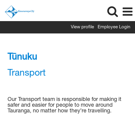
View profile
Employee Login
Transport
Tūnuku
Transport
Our Transport team is responsible for making it
safer and easier for people to move around
Tauranga, no matter how they’re travelling.