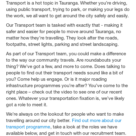
Transport is a hot topic in Tauranga. Whether you’re driving,
using public transport, trying to park, or making your legs do
the work, we all want to get around the city safely and easily.
Our Transport team is tasked with exactly that - making it
safer and easier for people to move around Tauranga, no
matter how they’re travelling. They look after the roads,
footpaths, street lights, parking and street landscaping.
As part of our Transport team, you could make a difference
to the way our community travels. Are roundabouts your
thing? We’ve got a few, and more to come. Does talking to
people to find out their transport needs sound like a bit of
you? Come help us engage. Or is it major roading
infrastructure programmes you’re after? You’ve come to the
right place – check out the video to see one of our recent
ones. Whatever your transportation fixation is, we’ve likely
got a role to meet it.
We’re always on the lookout for people who want to make
travelling around our city better.
Find out more about our
transport programme
, take a look at the roles we have
available below, and get in touch with our recruitment team.