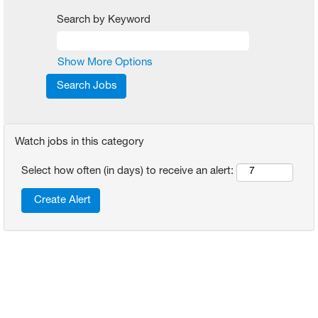
Search by Keyword
Show More Options
Watch jobs in this category
Select how often (in days) to receive an alert: