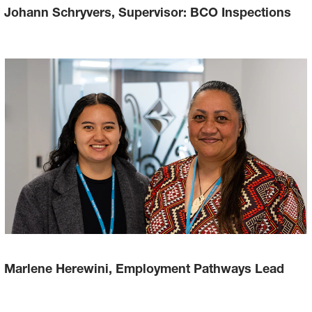
Johann Schryvers, Supervisor: BCO Inspections
Marlene Herewini, Employment Pathways Lead