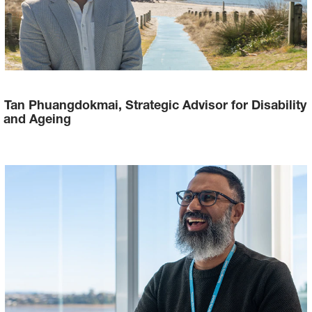
Tan Phuangdokmai, Strategic Advisor for Disability
and Ageing