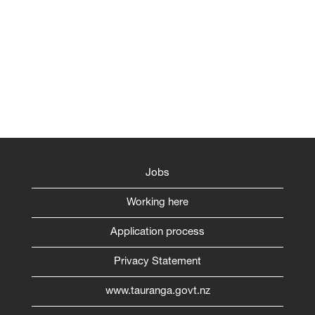
Jobs
Working here
Application process
Privacy Statement
www.tauranga.govt.nz