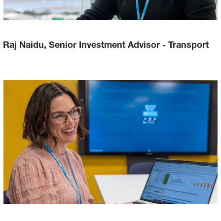
Raj Naidu, Senior Investment Advisor - Transport