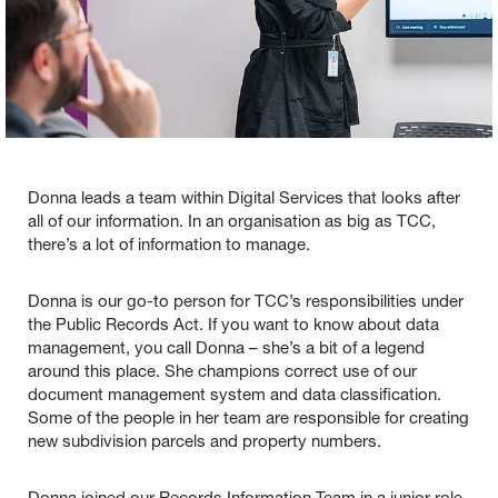
Donna leads a team within Digital Services that looks after
all of our information. In an organisation as big as TCC,
there’s a lot of information to manage.
Donna is our go-to person for TCC’s responsibilities under
the Public Records Act. If you want to know about data
management, you call Donna – she’s a bit of a legend
around this place. She champions correct use of our
document management system and data classification.
Some of the people in her team are responsible for creating
new subdivision parcels and property numbers.