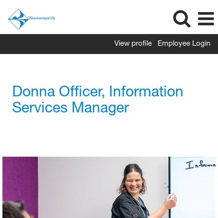
View profile
Employee Login
Donna Officer, Information
Services Manager