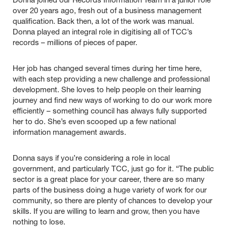
Donna joined our Records Information Team in a junior role
over 20 years ago, fresh out of a business management
qualification. Back then, a lot of the work was manual.
Donna played an integral role in digitising all of TCC’s
records – millions of pieces of paper.
Her job has changed several times during her time here,
with each step providing a new challenge and professional
development. She loves to help people on their learning
journey and find new ways of working to do our work more
efficiently – something council has always fully supported
her to do. She’s even scooped up a few national
information management awards.
Donna says if you’re considering a role in local
government, and particularly TCC, just go for it. “The public
sector is a great place for your career, there are so many
parts of the business doing a huge variety of work for our
community, so there are plenty of chances to develop your
skills. If you are willing to learn and grow, then you have
nothing to lose.