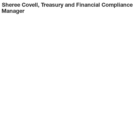
Sheree Covell, Treasury and Financial Compliance
Manager