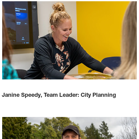
Janine Speedy, Team Leader: City Planning