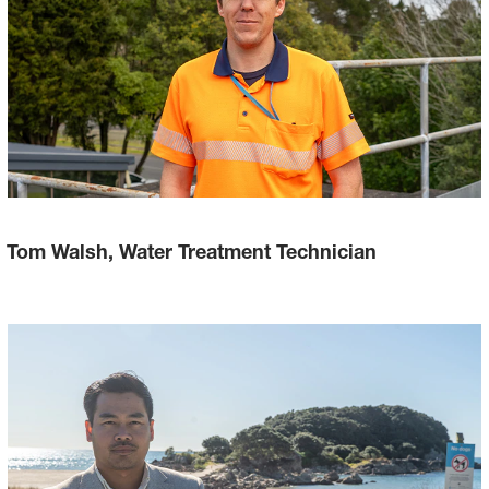
Tom Walsh, Water Treatment Technician