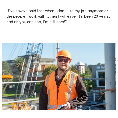
“I’ve always said that when I don’t like my job anymore or
the people I work with…then I will leave. It’s been 20 years,
and as you can see, I’m still here!”